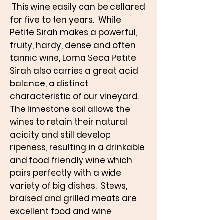
This wine easily can be cellared
for five to ten years. While
Petite Sirah makes a powerful,
fruity, hardy, dense and often
tannic wine, Loma Seca Petite
Sirah also carries a great acid
balance, a distinct
characteristic of our vineyard.
The limestone soil allows the
wines to retain their natural
acidity and still develop
ripeness, resulting in a drinkable
and food friendly wine which
pairs perfectly with a wide
variety of big dishes. Stews,
braised and grilled meats are
excellent food and wine