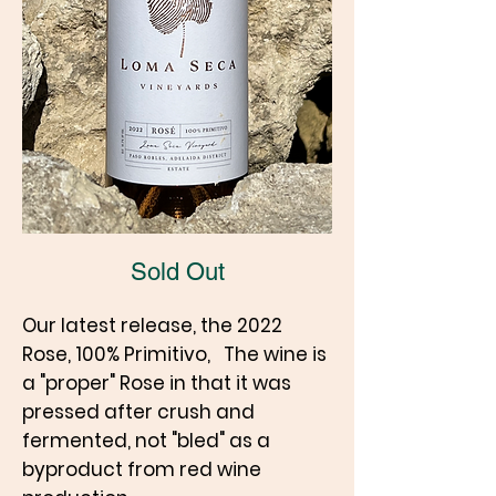
Sold Out
Our latest release, the 2022
Rose, 100% Primitivo, The wine is
a "proper" Rose in that it was
pressed after crush and
fermented, not "bled" as a
byproduct from red wine