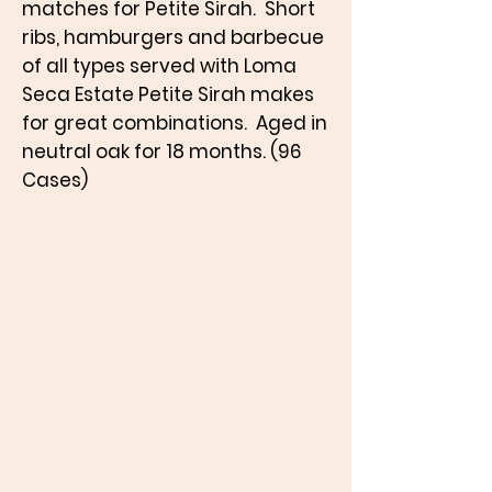
matches for Petite Sirah. Short
ribs, hamburgers and barbecue
of all types served with Loma
Seca Estate Petite Sirah makes
for great combinations. Aged in
neutral oak for 18 months. (96
Cases)