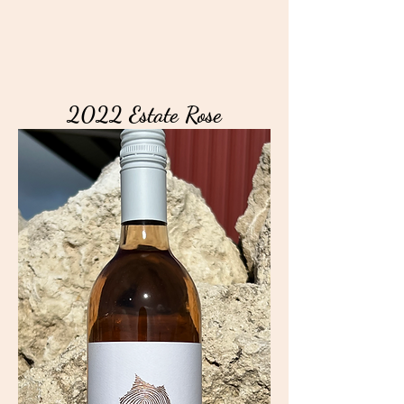
2022 Estate Rose