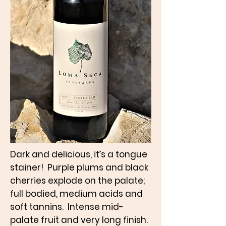
Dark and delicious, it’s a tongue
stainer! Purple plums and black
cherries explode on the palate;
full bodied, medium acids and
soft tannins. Intense mid-
palate fruit and very long finish.