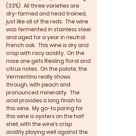
(33%). All three varieties are
dry-farmed and head trained,
just like all of the reds. The wine
was fermented in stainless steel
and aged for a year in neutral
French oak. This wine is dry and
crisp with racy acidity. On the
nose one gets Riesling floral and
citrus notes. On the palate, the
Vermentino really shows
through, with peach and
pronounced minerality. The
acid provides a long finish to
this wine. My go-to paring for
this wine is oysters on the half
shell, with the wine’s crisp
acidity playing well against the