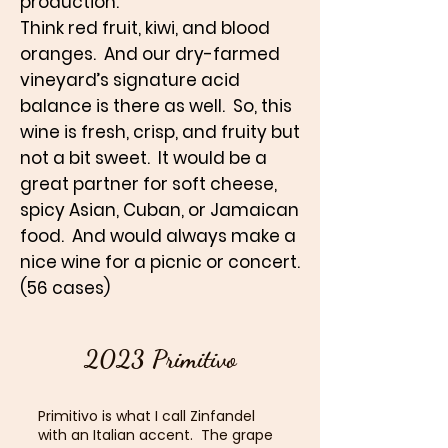
production.
Think red fruit, kiwi, and blood
oranges. And our dry-farmed
vineyard’s signature acid
balance is there as well. So, this
wine is fresh, crisp, and fruity but
not a bit sweet. It would be a
great partner for soft cheese,
spicy Asian, Cuban, or Jamaican
food. And would always make a
nice wine for a picnic or concert.
(56 cases)
2023 Primitivo
Primitivo is what I call Zinfandel
with an Italian accent. The grape