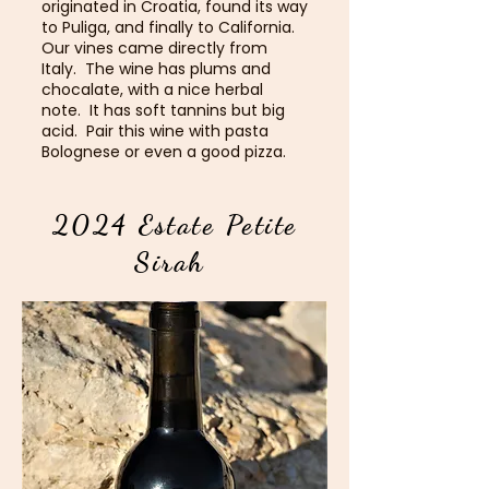
originated in Croatia, found its way
to Puliga, and finally to California.
Our vines came directly from
Italy. The wine has plums and
chocalate, with a nice herbal
note. It has soft tannins but big
acid. Pair this wine with pasta
Bolognese or even a good pizza.
2024 Estate Petite
Sirah