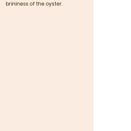
brininess of the oyster.