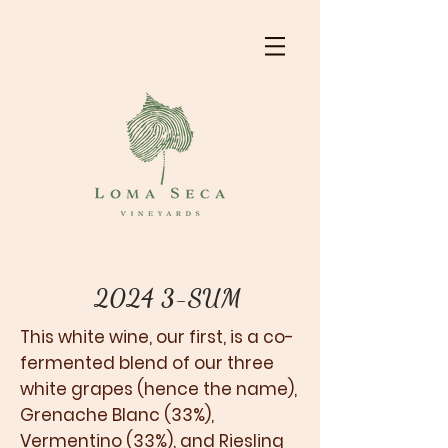
2024 3-SUM
This white wine, our first, is a co-
fermented blend of our three
white grapes (hence the name),
Grenache Blanc (33%),
Vermentino (33%), and Riesling