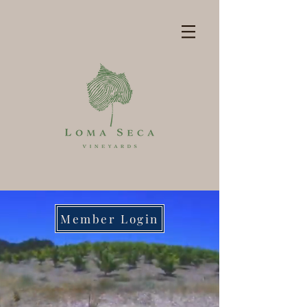
Member Login