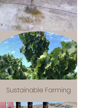
Sustainable Farming