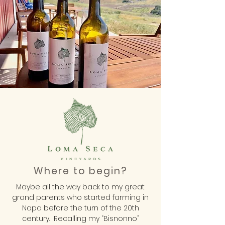
Where to begin?
Maybe all the way back to my great
grand parents who started farming in
Napa before the turn of the 20th
century. Recalling my “Bisnonno”