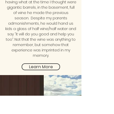
having what at the time I thought were
gigantic barrels, in the basement, full
of wine he made the previous
season. Despite my parents
admonishments, he would hand us
kids a glass of half wine/half water and
say “it will do you good and help you
too”. Not that the wine was anything to
remember, but somehow that
experience was imprinted in my
memory.
Learn More