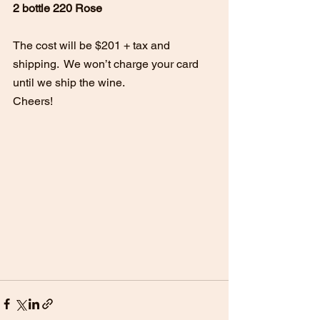
2 bottle 220 Rose
The cost will be $201 + tax and 
shipping.  We won’t charge your card 
until we ship the wine.
Cheers!