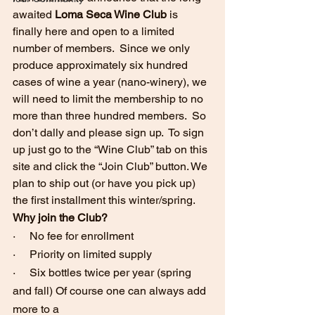
awaited
 Loma Seca Wine Club
 is 
finally here and open to a limited 
number of members.  Since we only 
produce approximately six hundred 
cases of wine a year (nano-winery), we 
will need to limit the membership to no 
more than three hundred members.  So 
don’t dally and please sign up.  To sign 
up just go to the “Wine Club” tab on this 
site and click the “Join Club” button. We 
plan to ship out (or have you pick up) 
the first installment this winter/spring.
Why join the Club?
·     No fee for enrollment
·     Priority on limited supply
·     Six bottles twice per year (spring 
and fall) Of course one can always add 
more to a 