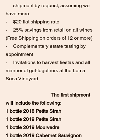
      shipment by request, assuming we 
have more.
·     $20 flat shipping rate 
·     25% savings from retail on all wines 
(Free Shipping on orders of 12 or more)
·     Complementary estate tasting by 
appointment
·     Invitations to harvest fiestas and all 
manner of get-togethers at the Loma 
Seca Vineyard
The first shipment 
will include the following:
1 bottle 2018 Petite Sirah
1 bottle 2019 Petite Sirah
1 bottle 2019 Mourvedre
1 bottle 2019 Cabernet Sauvignon